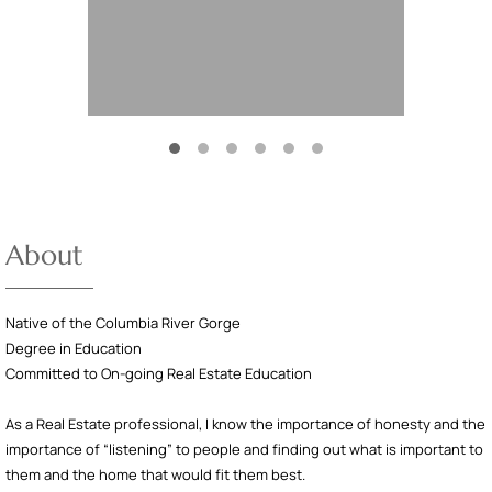
About
Native of the Columbia River Gorge
Degree in Education
Committed to On-going Real Estate Education
As a Real Estate professional, I know the importance of honesty and the
importance of “listening” to people and finding out what is important to
them and the home that would fit them best.