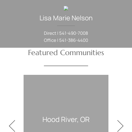
Lisa Marie
Nelson
Direct |
541-490-7008
Office |
541-386-4400
Featured Communities
ood River, OR
White Salmon, WA