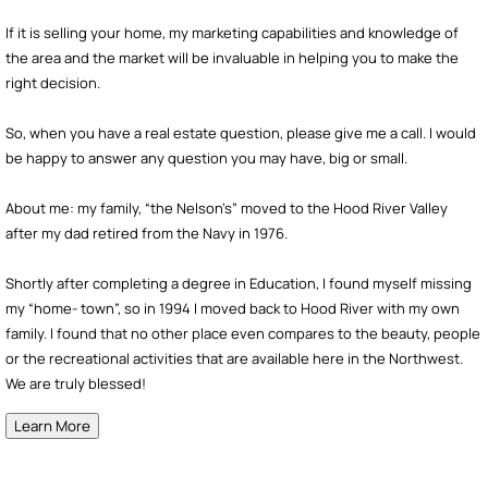
If it is selling your home, my marketing capabilities and knowledge of
the area and the market will be invaluable in helping you to make the
right decision.
So, when you have a real estate question, please give me a call. I would
be happy to answer any question you may have, big or small.
About me: my family, “the Nelson’s” moved to the Hood River Valley
after my dad retired from the Navy in 1976.
Shortly after completing a degree in Education, I found myself missing
my “home- town”, so in 1994 I moved back to Hood River with my own
family. I found that no other place even compares to the beauty, people
or the recreational activities that are available here in the Northwest.
We are truly blessed!
Learn More