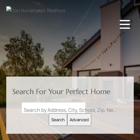
Search For Your Perfect Home
Search by Address, City, School, Zip, Neighborhood or #MLS
Search
Advanced