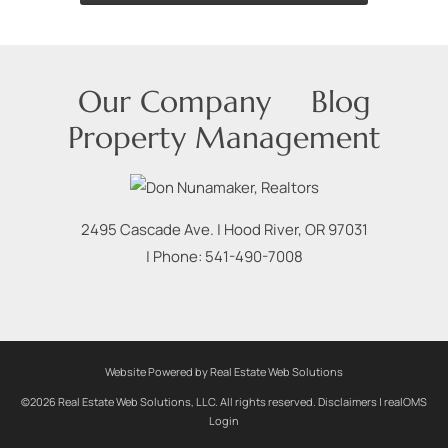
Our Company
Blog
Property Management
2495 Cascade Ave.
|
Hood River
,
OR
97031
| Phone:
541-490-7008
Website Powered by Real Estate Web Solutions
©2026 Real Estate Web Solutions, LLC. All rights reserved.
Disclaimers
|
realOMS
Login