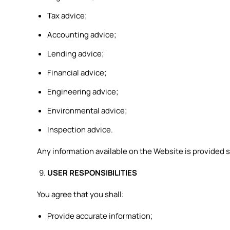
Tax advice;
Accounting advice;
Lending advice;
Financial advice;
Engineering advice;
Environmental advice;
Inspection advice.
Any information available on the Website is provided s
USER RESPONSIBILITIES
You agree that you shall:
Provide accurate information;