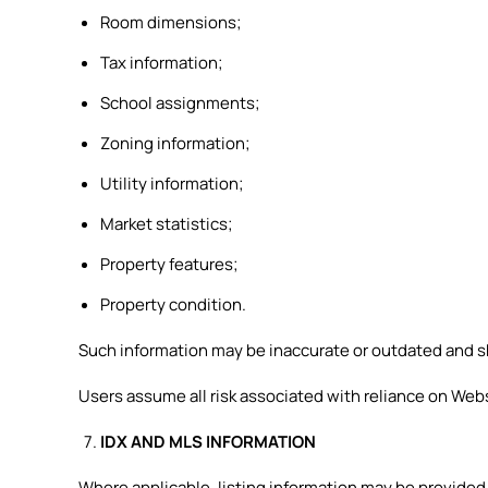
Room dimensions;
Tax information;
School assignments;
Zoning information;
Utility information;
Market statistics;
Property features;
Property condition.
Such information may be inaccurate or outdated and sh
Users assume all risk associated with reliance on Web
IDX AND MLS INFORMATION
Where applicable, listing information may be provided