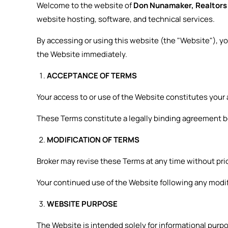
Welcome to the website of
Don Nunamaker, Realtor
website hosting, software, and technical services.
By accessing or using this website (the "Website"), y
the Website immediately.
ACCEPTANCE OF TERMS
Your access to or use of the Website constitutes your
These Terms constitute a legally binding agreement b
MODIFICATION OF TERMS
Broker may revise these Terms at any time without prio
Your continued use of the Website following any modi
WEBSITE PURPOSE
The Website is intended solely for informational purpo