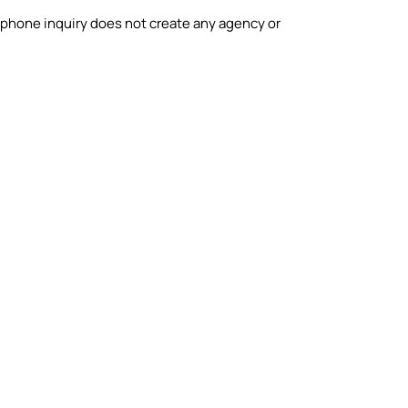
phone inquiry does not create any agency or