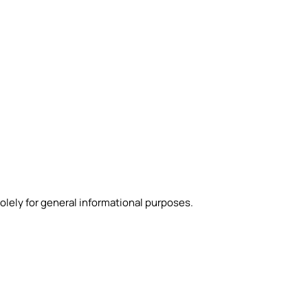
olely for general informational purposes.