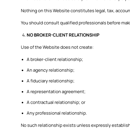
Nothing on this Website constitutes legal, tax, accou
You should consult qualified professionals before makin
NO BROKER-CLIENT RELATIONSHIP
Use of the Website does not create:
A broker-client relationship;
An agency relationship;
A fiduciary relationship;
A representation agreement;
A contractual relationship; or
Any professional relationship.
No such relationship exists unless expressly establis