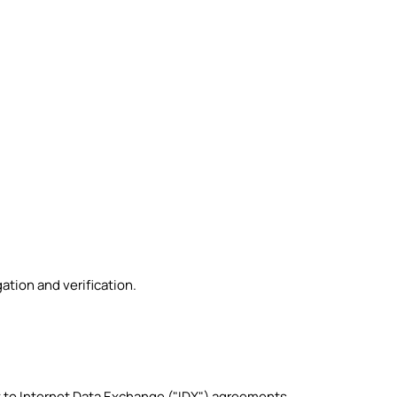
ation and verification.
t to Internet Data Exchange ("IDX") agreements.