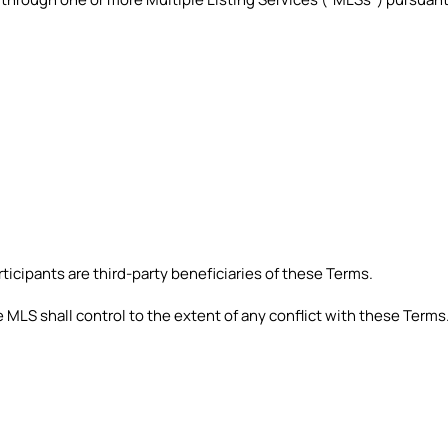
icipants are third-party beneficiaries of these Terms.
 MLS shall control to the extent of any conflict with these Terms