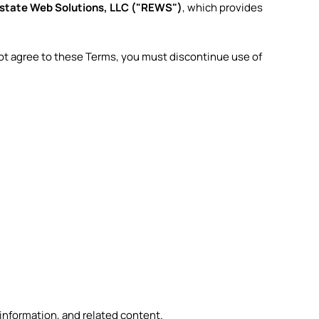
Estate Web Solutions, LLC ("REWS")
, which provides
not agree to these Terms, you must discontinue use of
 information, and related content.