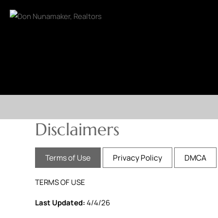
Disclaimers
Terms of Use
Privacy Policy
DMCA
TERMS OF USE
Last Updated:
4/4/26