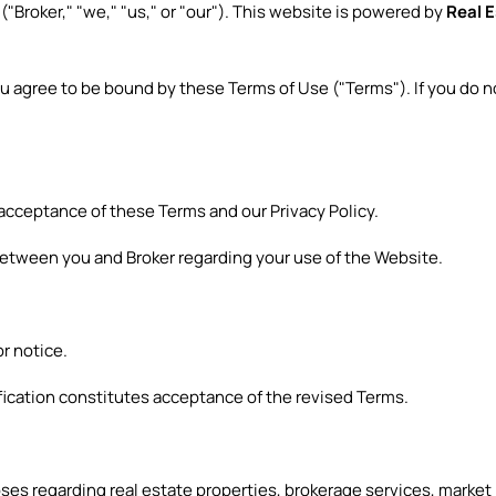
s
("Broker," "we," "us," or "our"). This website is powered by
Real 
ou agree to be bound by these Terms of Use ("Terms"). If you do 
 acceptance of these Terms and our Privacy Policy.
etween you and Broker regarding your use of the Website.
r notice.
fication constitutes acceptance of the revised Terms.
ses regarding real estate properties, brokerage services, market