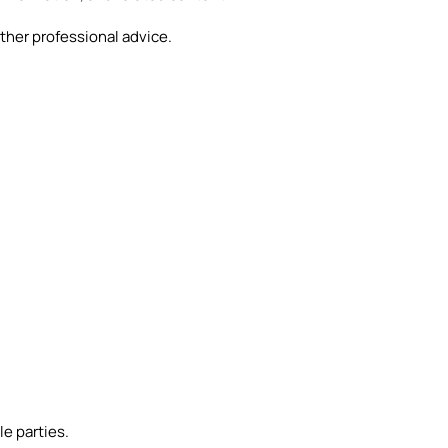
ther professional advice.
e parties.