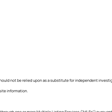
ould not be relied upon as a substitute for independent investig
site information.
 through one or more Multiple Listing Services ("MLSs") pursuan