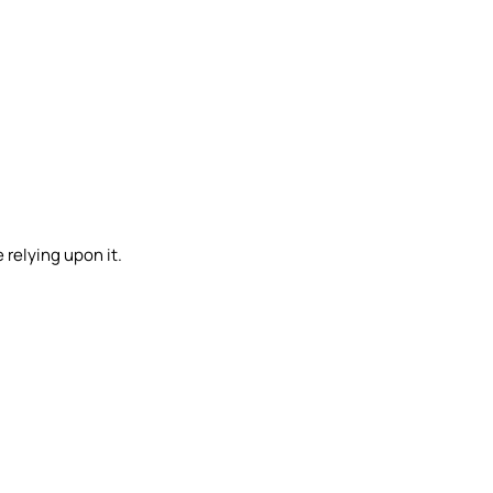
 relying upon it.