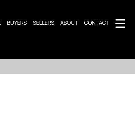
E
BUYERS
SELLERS
ABOUT
CONTACT