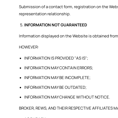
Submission of a contact form, registration on the We
representation relationship.
INFORMATION NOT GUARANTEED
Information displayed on the Website is obtained from
HOWEVER:
INFORMATION IS PROVIDED "AS IS";
INFORMATION MAY CONTAIN ERRORS;
INFORMATION MAY BE INCOMPLETE;
INFORMATION MAY BE OUTDATED;
INFORMATION MAY CHANGE WITHOUT NOTICE.
BROKER, REWS, AND THEIR RESPECTIVE AFFILIATES