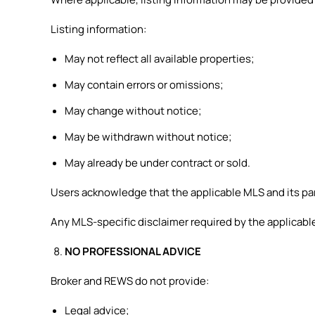
Listing information:
May not reflect all available properties;
May contain errors or omissions;
May change without notice;
May be withdrawn without notice;
May already be under contract or sold.
Users acknowledge that the applicable MLS and its part
Any MLS-specific disclaimer required by the applicable
NO PROFESSIONAL ADVICE
Broker and REWS do not provide:
Legal advice;