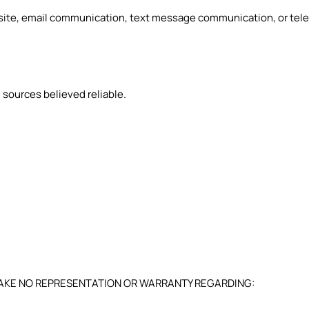
bsite, email communication, text message communication, or tele
 sources believed reliable.
 MAKE NO REPRESENTATION OR WARRANTY REGARDING: