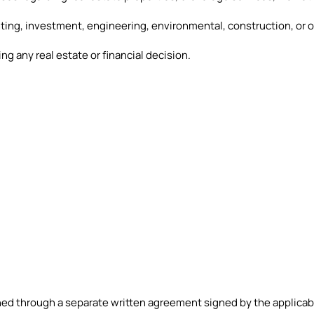
nting, investment, engineering, environmental, construction, or o
g any real estate or financial decision.
hed through a separate written agreement signed by the applicabl