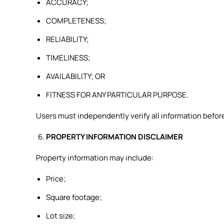
ACCURACY;
COMPLETENESS;
RELIABILITY;
TIMELINESS;
AVAILABILITY; OR
FITNESS FOR ANY PARTICULAR PURPOSE.
Users must independently verify all information before
PROPERTY INFORMATION DISCLAIMER
Property information may include:
Price;
Square footage;
Lot size;