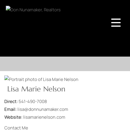
Lisa Marie Nelson
Direct:
541-490-7008
Email:
lisa@donnunamaker.com
Website:
lisamarienelson.com
Contact Me