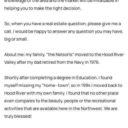
knowledge of the area and the market will be invaluable in
helping you to make the right decision.
So, when you have a real estate question, please give me a
call. I would be happy to answer any question you may have,
big or small.
About me: my family, “the Nelson’s” moved to the Hood River
Valley after my dad retired from the Navy in 1976.
Shortly after completing a degree in Education, I found
myself missing my “home- town”, so in 1994 I moved back to
Hood River with my own family. I found that no other place
even compares to the beauty, people or the recreational
activities that are available here in the Northwest. We are
truly blessed!