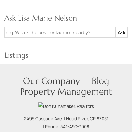
Ask Lisa Marie Nelson
Listings
Our Company
Blog
Property Management
2495 Cascade Ave.
|
Hood River
,
OR
97031
| Phone:
541-490-7008