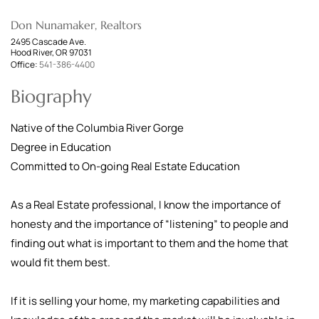
Don Nunamaker, Realtors
2495 Cascade Ave.
Hood River, OR 97031
Office:
541-386-4400
Biography
Native of the Columbia River Gorge
Degree in Education
Committed to On-going Real Estate Education
As a Real Estate professional, I know the importance of
honesty and the importance of “listening” to people and
finding out what is important to them and the home that
would fit them best.
If it is selling your home, my marketing capabilities and