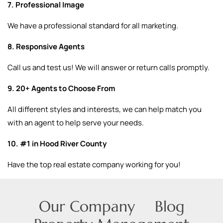
7. Professional Image
We have a professional standard for all marketing.
8. Responsive Agents
Call us and test us! We will answer or return calls promptly.
9. 20+ Agents to Choose From
All different styles and interests, we can help match you
with an agent to help serve your needs.
10. #1 in Hood River County
Have the top real estate company working for you!
Our Company
Blog