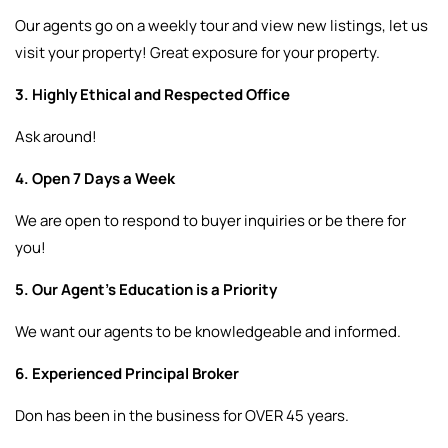
Our agents go on a weekly tour and view new listings, let us
visit your property! Great exposure for your property.
3. Highly Ethical and Respected Office
Ask around!
4. Open 7 Days a Week
We are open to respond to buyer inquiries or be there for
you!
5. Our Agent’s Education is a Priority
We want our agents to be knowledgeable and informed.
6. Experienced Principal Broker
Don has been in the business for OVER 45 years.