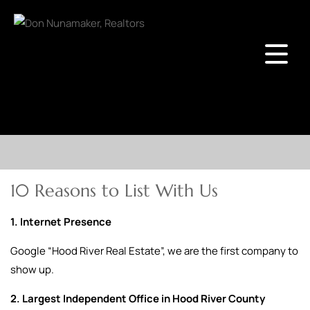
10 Reasons to List With Us
1. Internet Presence
Google “Hood River Real Estate”, we are the first company to
show up.
2. Largest Independent Office in Hood River County