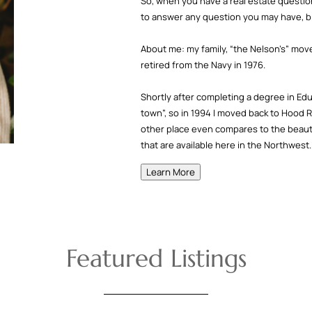
So, when you have a real estate question
to answer any question you may have, bi
About me: my family, “the Nelson’s” mov
retired from the Navy in 1976.
Shortly after completing a degree in Ed
town”, so in 1994 I moved back to Hood R
other place even compares to the beauty,
that are available here in the Northwest.
Learn More
Featured Listings