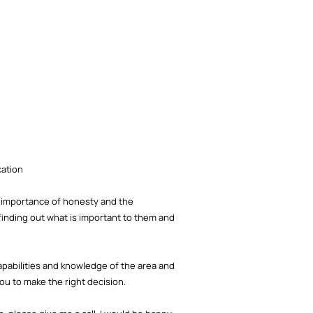
cation
he importance of honesty and the
finding out what is important to them and
capabilities and knowledge of the area and
you to make the right decision.