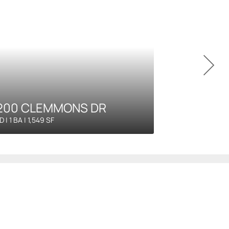
200 CLEMMONS DR
D | 1 BA | 1,549 SF
agement