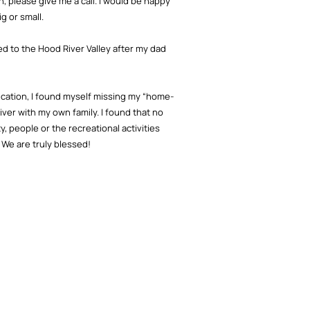
, please give me a call. I would be happy
g or small.
ed to the Hood River Valley after my dad
ucation, I found myself missing my “home-
iver with my own family. I found that no
 people or the recreational activities
 We are truly blessed!