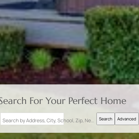
Search For Your Perfect Home
Search
Advanced
Search by Address, City, School, Zip, Neighborhood or #MLS