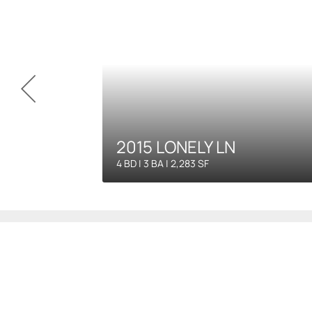
2015 LONELY LN
4 BD | 3 BA | 2,283 SF
Our C