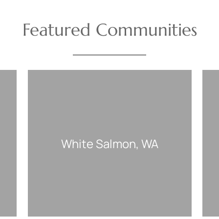
Featured Communities
White Salmon, WA