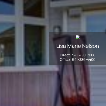
Lisa Marie
Nelson
Direct |
541-490-7008
Office |
541-386-4400