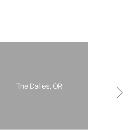
The Dalles, OR