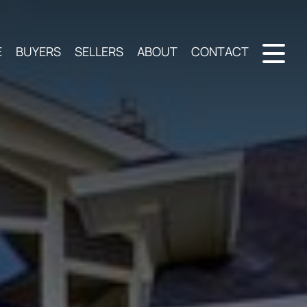
E
BUYERS
SELLERS
ABOUT
CONTACT