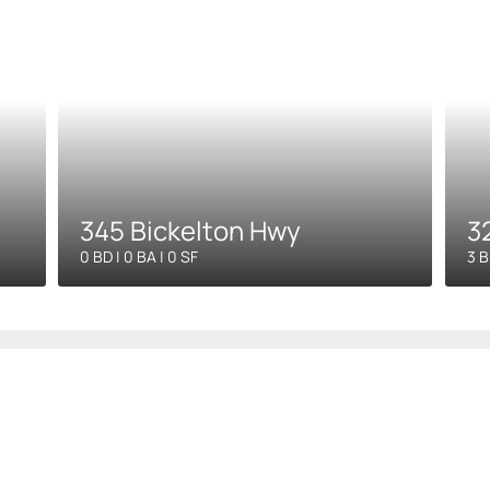
345 Bickelton Hwy
3
0 BD | 0 BA | 0 SF
3 B
ompany
Blog
Property Man