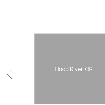
Hood River, OR