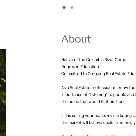
About
Native of the Columbia River Gorge
Degree in Education
Committed to On-going Real Estate Edu
As a Real Estate professional, I know t
importance of “listening” to people and 
the home that would fit them best.
If it is selling your home, my marketing 
the market will be invaluable in helping 