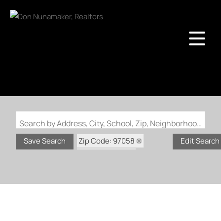
Search by Address, City, School, Zip, Neighborhood or #MLS
Zip Code: 97058
Save Search
Edit Search
Status: Active
Status: Bumpable Buyer
Status: Coming Soon