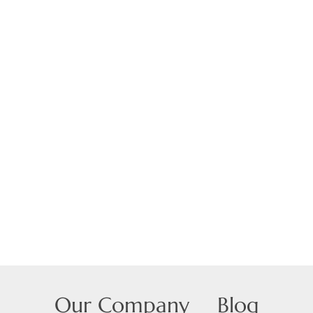
Our Company
Blog