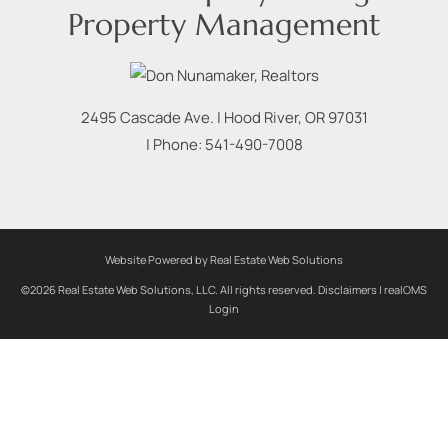
Property Management
2495 Cascade Ave.
|
Hood River
,
OR
97031
| Phone:
541-490-7008
Website Powered by Real Estate Web Solutions
©2026 Real Estate Web Solutions, LLC. All rights reserved.
Disclaimers
|
realOMS
Login